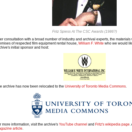
Fritz Spiess At The CSC Awards (1986?)
ter consultation with a broad number of industry and archival experts, the materials 
emises of respected film equipment rental house,
William F. White
who we would like
chive's initial sponsor and host:
e archive has now been relocated to the
University of Toronto Media Commons
.
r more information, visit the archive's
YouTube channel
and
Fritz's wikipedia page
.
gazine article
.