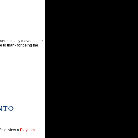
were initially moved to the
 to thank for being the
 Also, view a
Playback