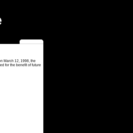
 on March 12, 1998, the
 for the benefit of future