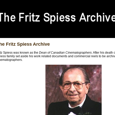
he Fritz Spiess Archive
itz Spiess was known as the
Dean of Canadian Cinematographers
. After his death
iess family set aside his work related documents and commercial reels to be archived
nematographers.