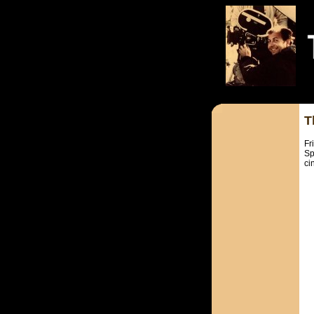
T
Fr
Sp
ci